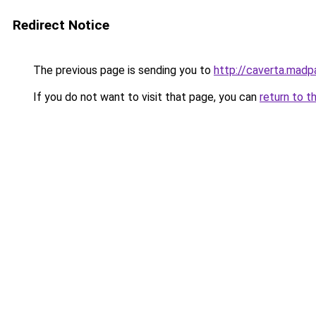
Redirect Notice
The previous page is sending you to
http://caverta.mad
If you do not want to visit that page, you can
return to t