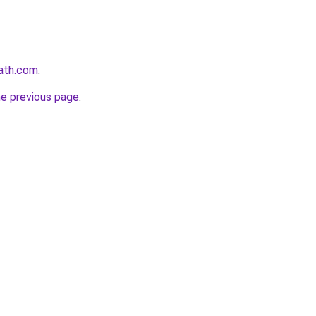
path.com
.
he previous page
.