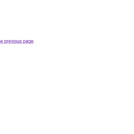
he previous page
.