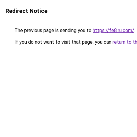
Redirect Notice
The previous page is sending you to
https://fe8.ru.com/
.
If you do not want to visit that page, you can
return to t