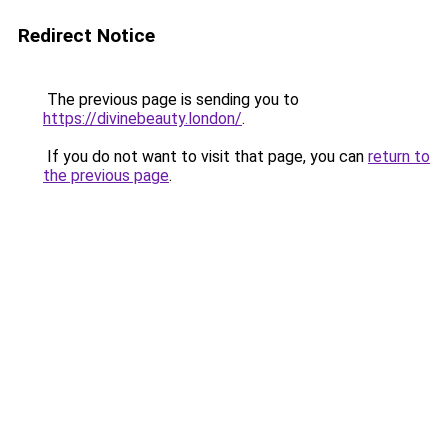
Redirect Notice
The previous page is sending you to
https://divinebeauty.london/
.
If you do not want to visit that page, you can
return to
the previous page
.