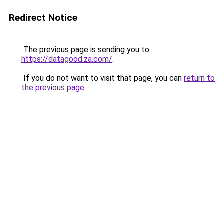
Redirect Notice
The previous page is sending you to
https://datagood.za.com/
.
If you do not want to visit that page, you can
return to
the previous page
.