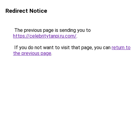
Redirect Notice
The previous page is sending you to
https://celebritytanpi.ru.com/
.
If you do not want to visit that page, you can
return to
the previous page
.