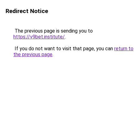
Redirect Notice
The previous page is sending you to
https://v9bet.institute/
.
If you do not want to visit that page, you can
return to
the previous page
.