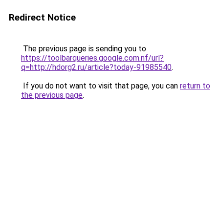
Redirect Notice
The previous page is sending you to
https://toolbarqueries.google.com.nf/url?
q=http://hdorg2.ru/article?today-91985540
.
If you do not want to visit that page, you can
return to
the previous page
.