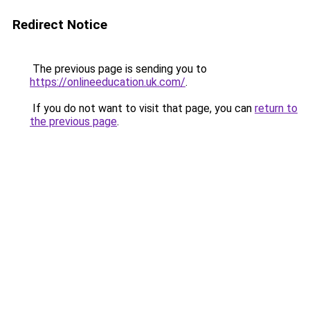
Redirect Notice
The previous page is sending you to
https://onlineeducation.uk.com/
.
If you do not want to visit that page, you can
return to
the previous page
.