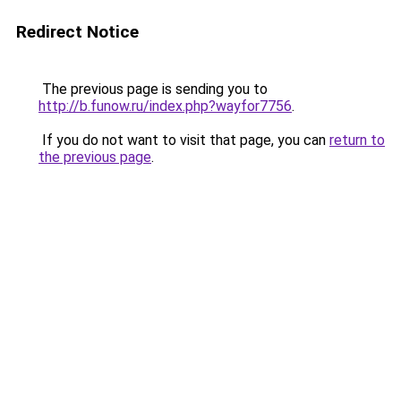
Redirect Notice
The previous page is sending you to
http://b.funow.ru/index.php?wayfor7756
.
If you do not want to visit that page, you can
return to
the previous page
.