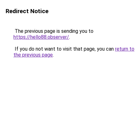
Redirect Notice
The previous page is sending you to
https://hello88.observer/
.
If you do not want to visit that page, you can
return to
the previous page
.