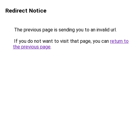
Redirect Notice
The previous page is sending you to an invalid url.
If you do not want to visit that page, you can
return to
the previous page
.