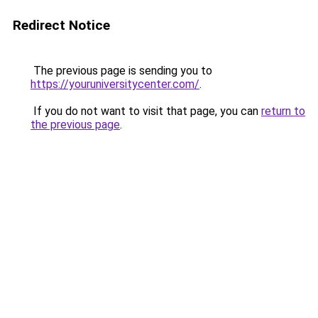
Redirect Notice
The previous page is sending you to
https://youruniversitycenter.com/
.
If you do not want to visit that page, you can
return to
the previous page
.