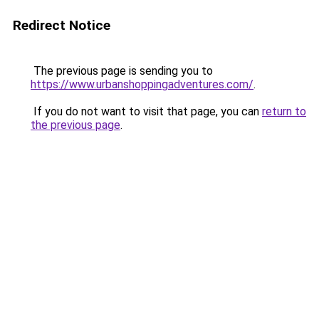
Redirect Notice
The previous page is sending you to
https://www.urbanshoppingadventures.com/
.
If you do not want to visit that page, you can
return to
the previous page
.