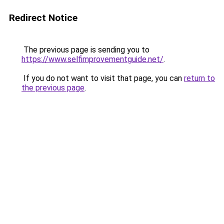
Redirect Notice
The previous page is sending you to
https://www.selfimprovementguide.net/
.
If you do not want to visit that page, you can
return to
the previous page
.