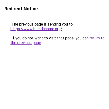
Redirect Notice
The previous page is sending you to
https://www.friendshome.org/
.
If you do not want to visit that page, you can
return to
the previous page
.