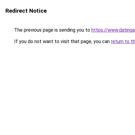
Redirect Notice
The previous page is sending you to
https://www.datinga
If you do not want to visit that page, you can
return to t