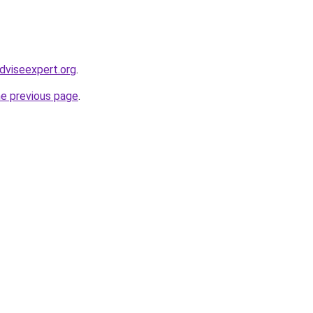
dviseexpert.org
.
he previous page
.