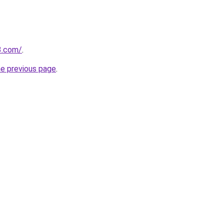
3.com/
.
he previous page
.