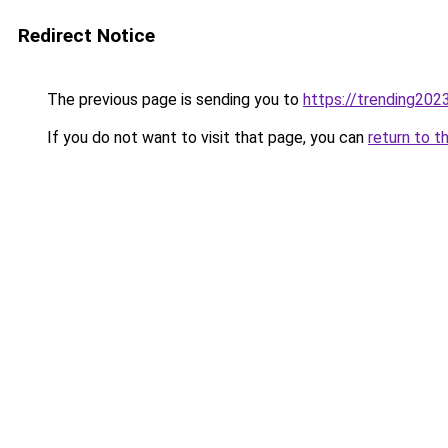
Redirect Notice
The previous page is sending you to
https://trending202
If you do not want to visit that page, you can
return to t