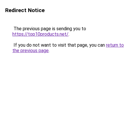
Redirect Notice
The previous page is sending you to
https://top10products.net/
.
If you do not want to visit that page, you can
return to
the previous page
.