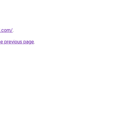
d.com/
.
he previous page
.