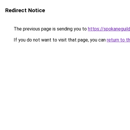
Redirect Notice
The previous page is sending you to
https://spokaneguil
If you do not want to visit that page, you can
return to t