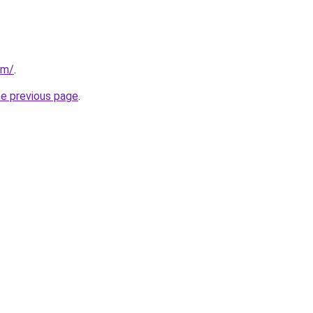
om/
.
he previous page
.