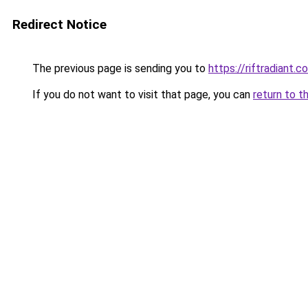
Redirect Notice
The previous page is sending you to
https://riftradiant.c
If you do not want to visit that page, you can
return to t