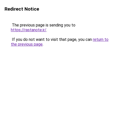
Redirect Notice
The previous page is sending you to
https://rastanote.ir/
.
If you do not want to visit that page, you can
return to
the previous page
.