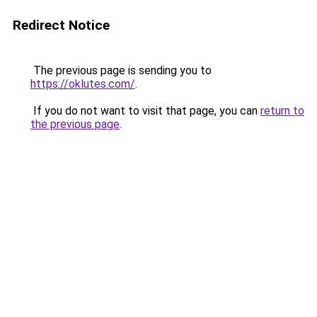
Redirect Notice
The previous page is sending you to
https://oklutes.com/
.
If you do not want to visit that page, you can
return to
the previous page
.