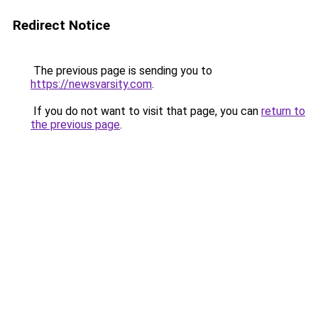
Redirect Notice
The previous page is sending you to
https://newsvarsity.com
.
If you do not want to visit that page, you can
return to
the previous page
.