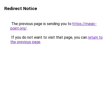
Redirect Notice
The previous page is sending you to
https://magic-
point.org/
.
If you do not want to visit that page, you can
return to
the previous page
.