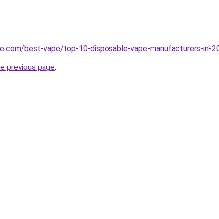
pe.com/best-vape/top-10-disposable-vape-manufacturers-in-2
he previous page
.