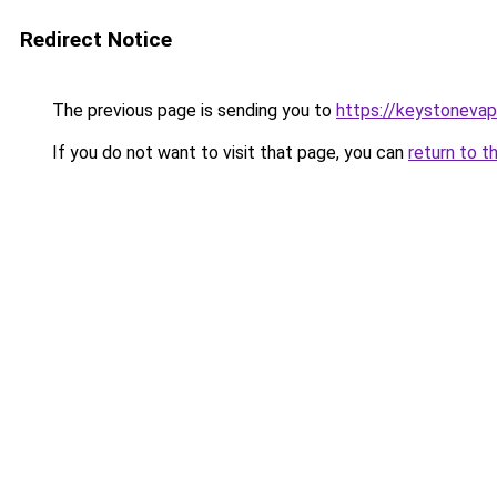
Redirect Notice
The previous page is sending you to
https://keystoneva
If you do not want to visit that page, you can
return to t