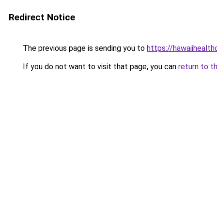
Redirect Notice
The previous page is sending you to
https://hawaiihealth
If you do not want to visit that page, you can
return to t