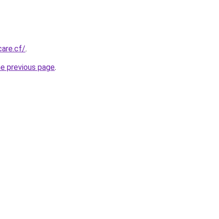
care.cf/
.
he previous page
.