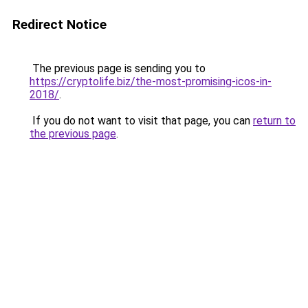
Redirect Notice
The previous page is sending you to
https://cryptolife.biz/the-most-promising-icos-in-
2018/
.
If you do not want to visit that page, you can
return to
the previous page
.