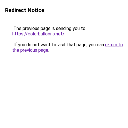
Redirect Notice
The previous page is sending you to
https://colorballoons.net/
.
If you do not want to visit that page, you can
return to
the previous page
.