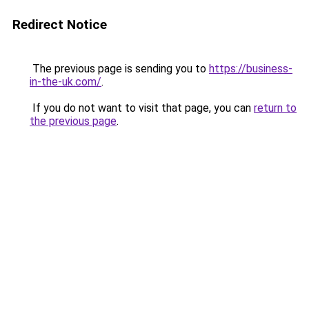
Redirect Notice
The previous page is sending you to
https://business-
in-the-uk.com/
.
If you do not want to visit that page, you can
return to
the previous page
.