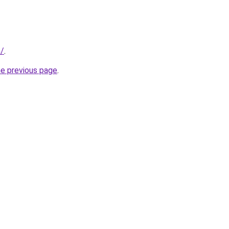
m/
.
he previous page
.