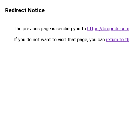
Redirect Notice
The previous page is sending you to
https://bropods.co
If you do not want to visit that page, you can
return to t