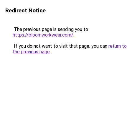
Redirect Notice
The previous page is sending you to
https://bloomworkwear.com/
.
If you do not want to visit that page, you can
return to
the previous page
.