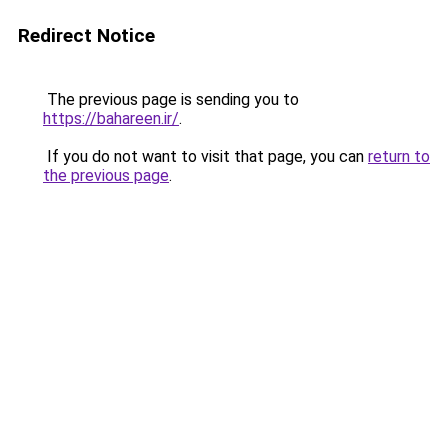
Redirect Notice
The previous page is sending you to
https://bahareen.ir/
.
If you do not want to visit that page, you can
return to
the previous page
.