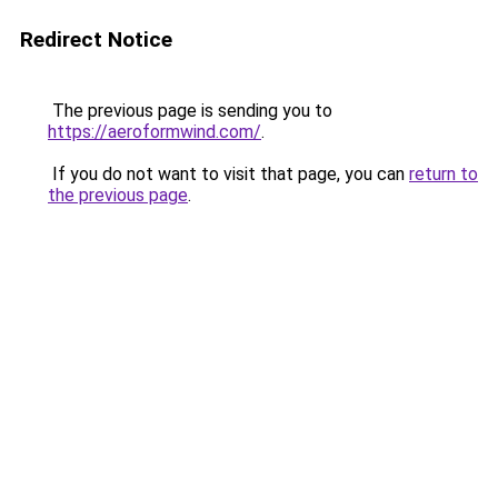
Redirect Notice
The previous page is sending you to
https://aeroformwind.com/
.
If you do not want to visit that page, you can
return to
the previous page
.