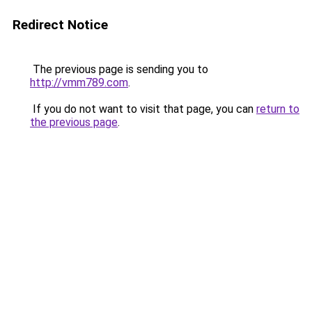
Redirect Notice
The previous page is sending you to
http://vmm789.com
.
If you do not want to visit that page, you can
return to
the previous page
.