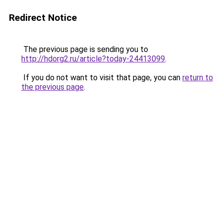
Redirect Notice
The previous page is sending you to
http://hdorg2.ru/article?today-24413099
.
If you do not want to visit that page, you can
return to
the previous page
.