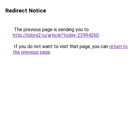
Redirect Notice
The previous page is sending you to
http://hdorg2.ru/article?today-23994260
.
If you do not want to visit that page, you can
return to
the previous page
.