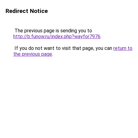
Redirect Notice
The previous page is sending you to
http://b.funow.ru/index.php?wayfor7976
.
If you do not want to visit that page, you can
return to
the previous page
.