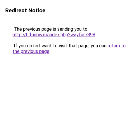
Redirect Notice
The previous page is sending you to
http://b.funow.ru/index.php?wayfor7898
.
If you do not want to visit that page, you can
return to
the previous page
.