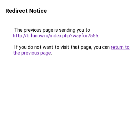
Redirect Notice
The previous page is sending you to
http://b.funow.ru/index.php?wayfor7555
.
If you do not want to visit that page, you can
return to
the previous page
.