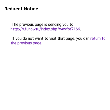
Redirect Notice
The previous page is sending you to
http://b.funow.ru/index.php?wayfor7166
.
If you do not want to visit that page, you can
return to
the previous page
.