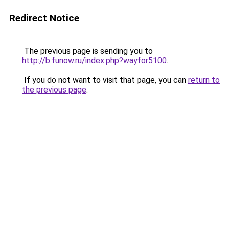
Redirect Notice
The previous page is sending you to
http://b.funow.ru/index.php?wayfor5100
.
If you do not want to visit that page, you can
return to
the previous page
.