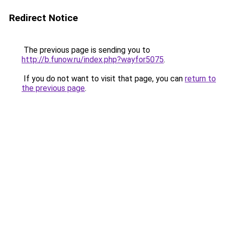
Redirect Notice
The previous page is sending you to
http://b.funow.ru/index.php?wayfor5075
.
If you do not want to visit that page, you can
return to
the previous page
.