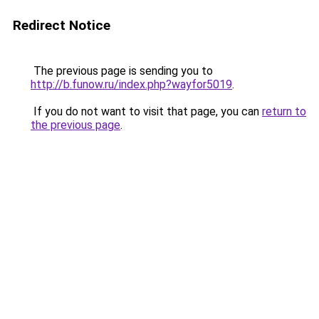
Redirect Notice
The previous page is sending you to
http://b.funow.ru/index.php?wayfor5019
.
If you do not want to visit that page, you can
return to
the previous page
.