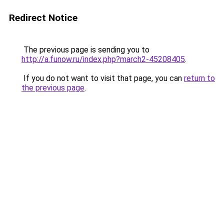
Redirect Notice
The previous page is sending you to
http://a.funow.ru/index.php?march2-45208405
.
If you do not want to visit that page, you can
return to
the previous page
.