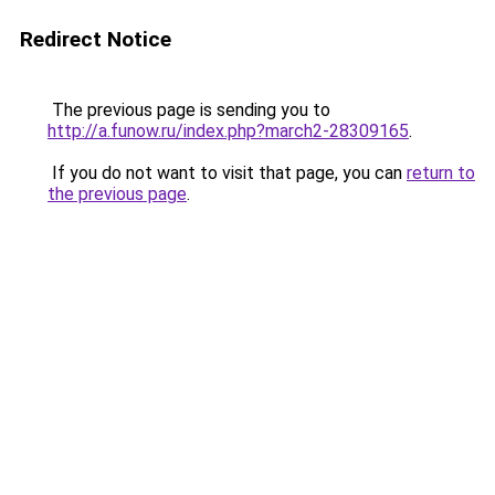
Redirect Notice
The previous page is sending you to
http://a.funow.ru/index.php?march2-28309165
.
If you do not want to visit that page, you can
return to
the previous page
.