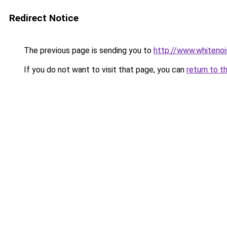
Redirect Notice
The previous page is sending you to
http://www.whitenoi
If you do not want to visit that page, you can
return to t