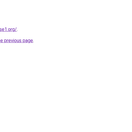
se1.org/
.
he previous page
.