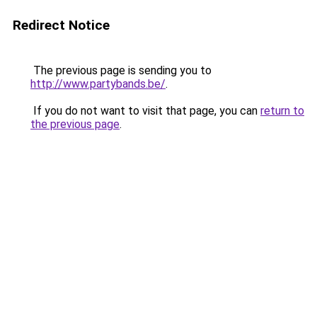
Redirect Notice
The previous page is sending you to
http://www.partybands.be/
.
If you do not want to visit that page, you can
return to
the previous page
.