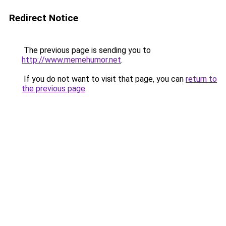
Redirect Notice
The previous page is sending you to
http://www.memehumor.net
.
If you do not want to visit that page, you can
return to
the previous page
.