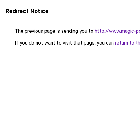
Redirect Notice
The previous page is sending you to
http://www.magic-po
If you do not want to visit that page, you can
return to t