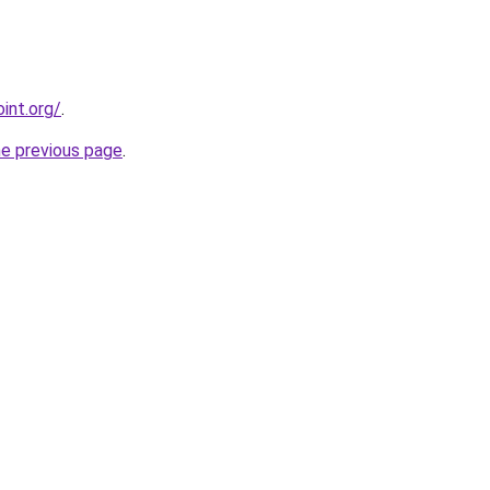
int.org/
.
he previous page
.