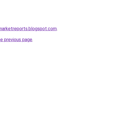
marketreports.blogspot.com
.
he previous page
.