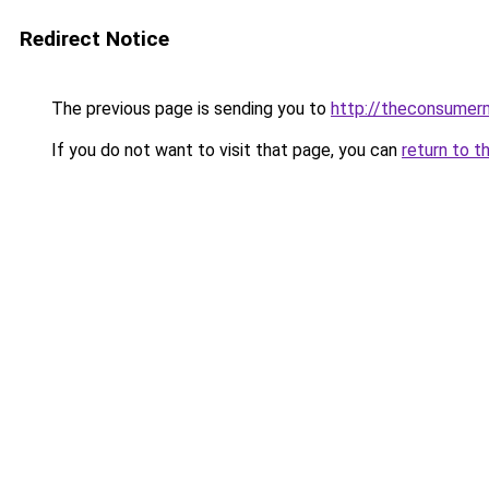
Redirect Notice
The previous page is sending you to
http://theconsumer
If you do not want to visit that page, you can
return to t